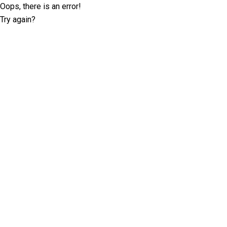
Oops, there is an error!
Try again?