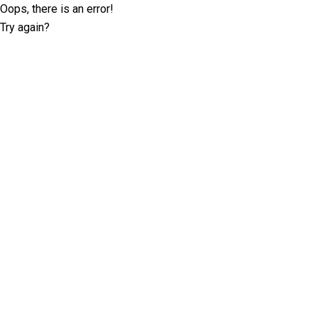
Oops, there is an error!
Try again?