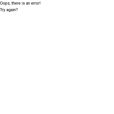
Oops, there is an error!
Try again?