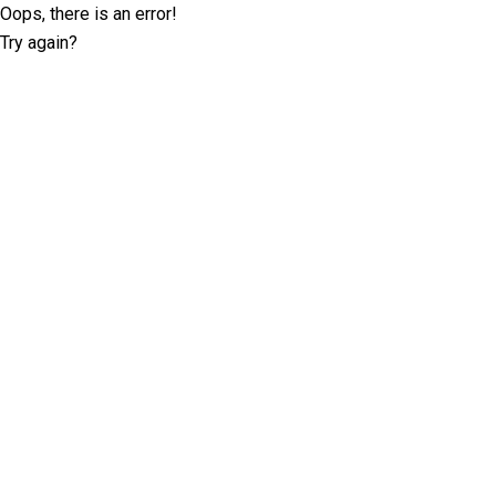
Oops, there is an error!
Try again?