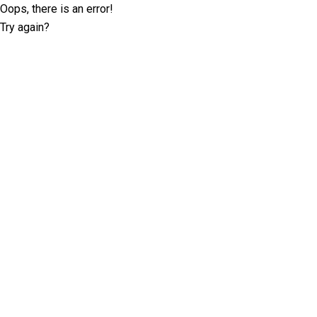
Oops, there is an error!
Try again?