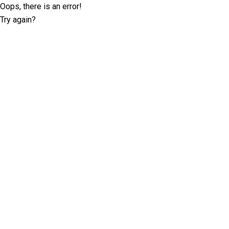
Oops, there is an error!
Try again?