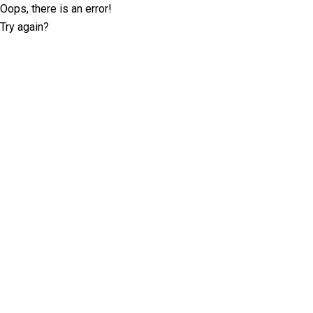
Oops, there is an error!
Try again?