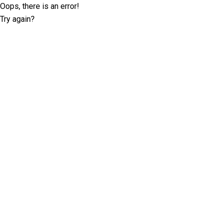
Oops, there is an error!
Try again?