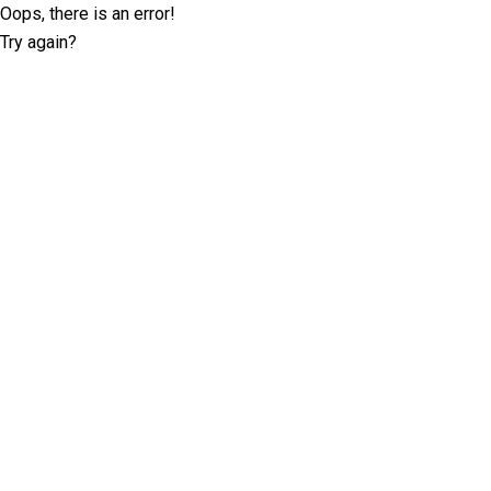
Oops, there is an error!
Try again?