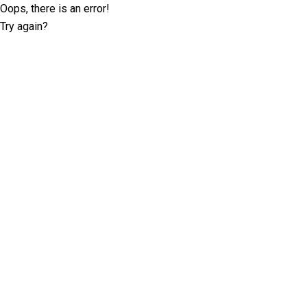
Oops, there is an error!
Try again?