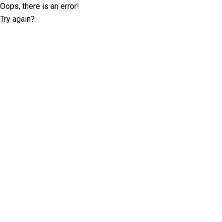
Oops, there is an error!
Try again?