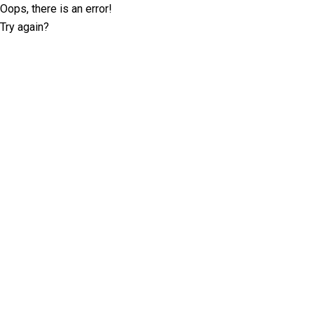
Oops, there is an error!
Try again?