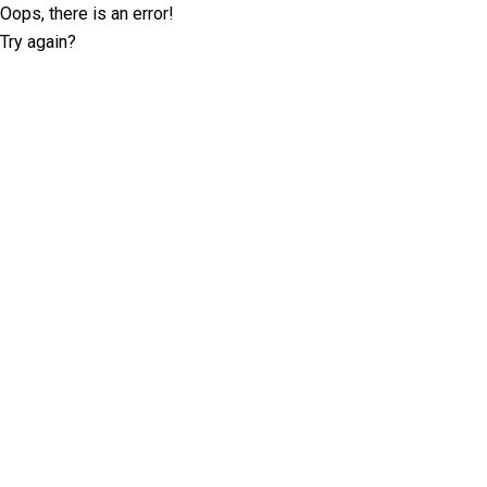
Oops, there is an error!
Try again?