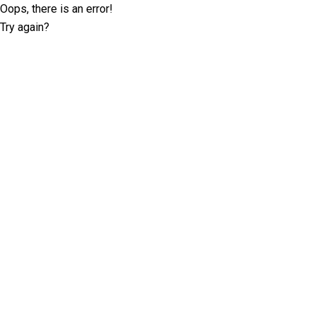
Oops, there is an error!
Try again?