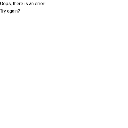
Oops, there is an error!
Try again?