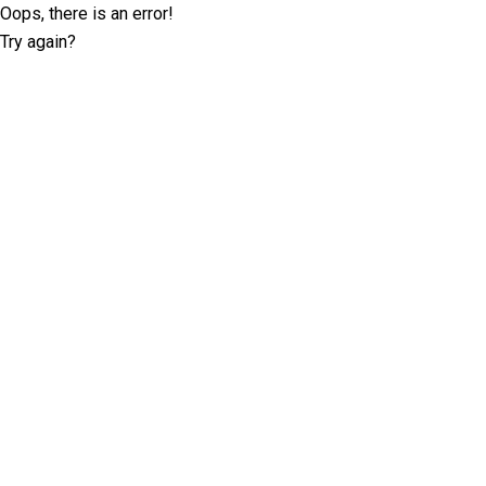
Oops, there is an error!
Try again?