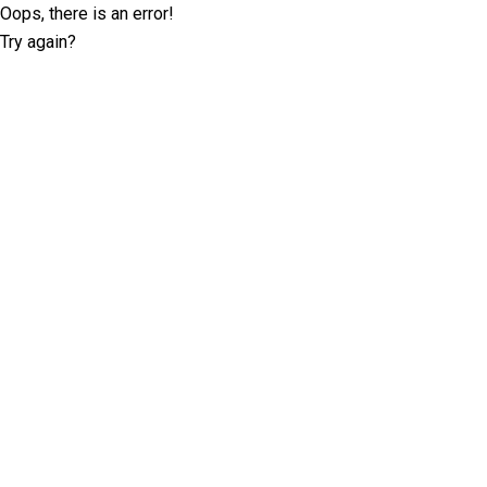
Oops, there is an error!
Try again?