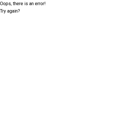
Oops, there is an error!
Try again?