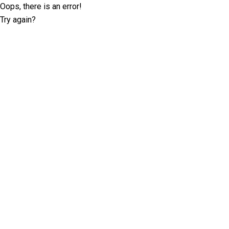
Oops, there is an error!
Try again?