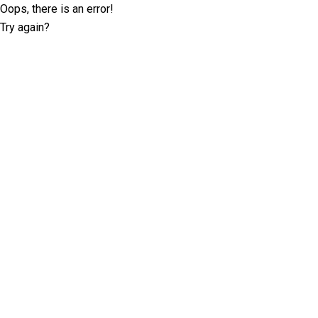
Oops, there is an error!
Try again?