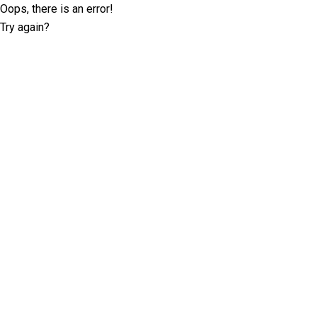
Oops, there is an error!
Try again?