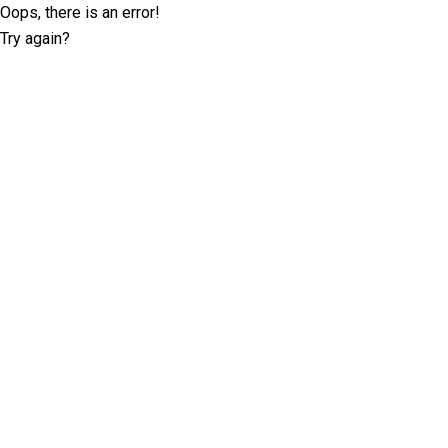
Oops, there is an error!
Try again?