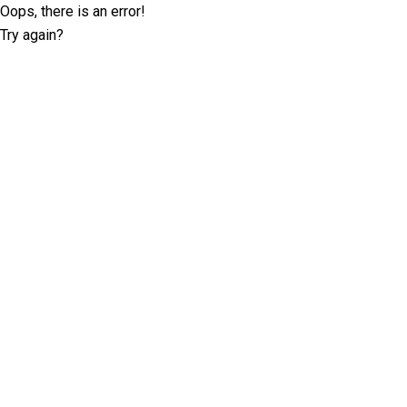
Oops, there is an error!
Try again?