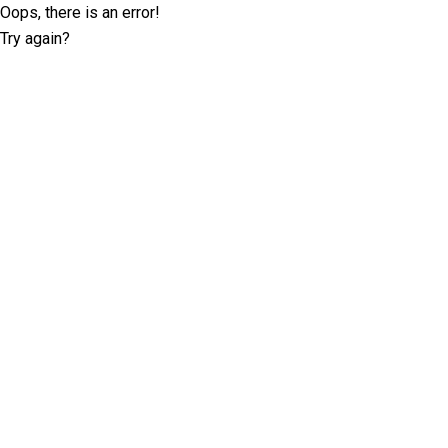
Oops, there is an error!
Try again?