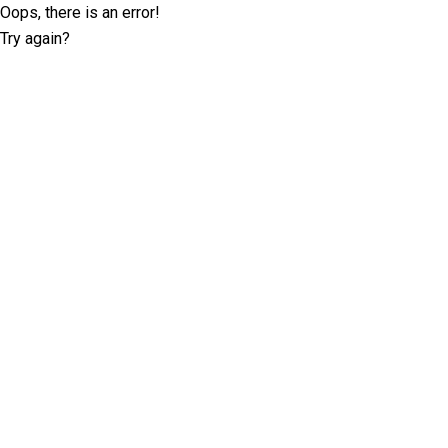
Oops, there is an error!
Try again?