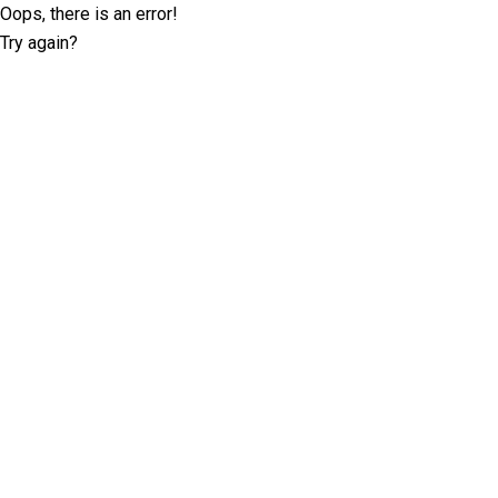
Oops, there is an error!
Try again?