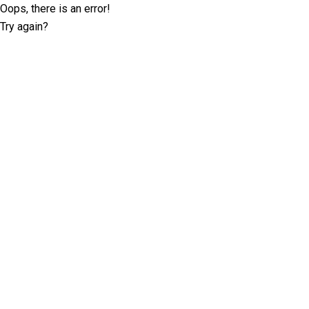
Oops, there is an error!
Try again?