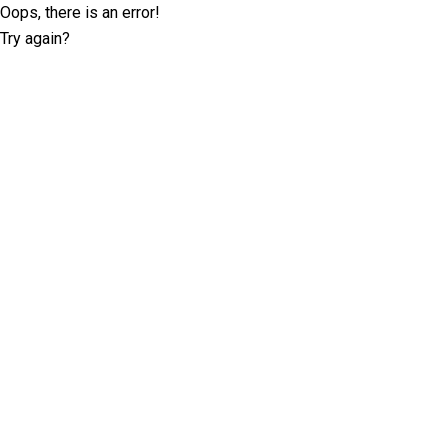
Oops, there is an error!
Try again?