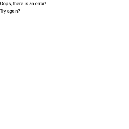
Oops, there is an error!
Try again?