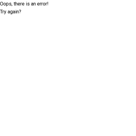
Oops, there is an error!
Try again?