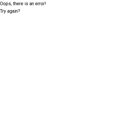
Oops, there is an error!
Try again?