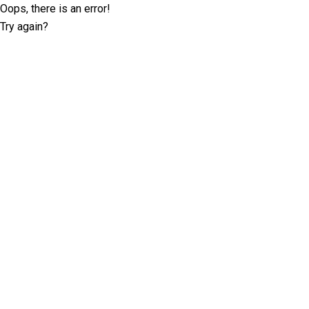
Oops, there is an error!
Try again?