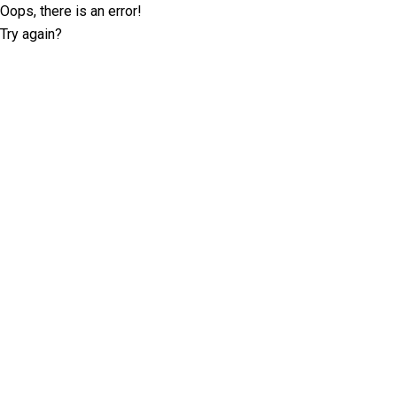
Oops, there is an error!
Try again?