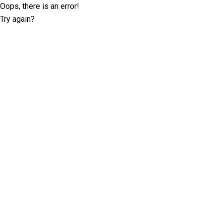
Oops, there is an error!
Try again?