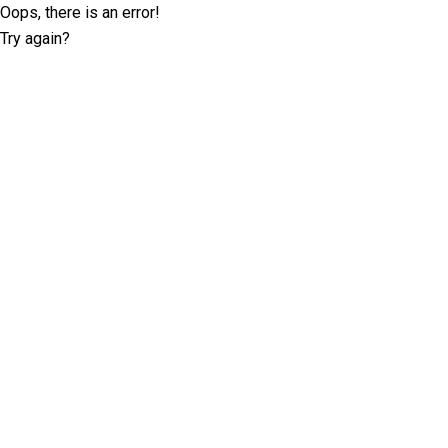
Oops, there is an error!
Try again?