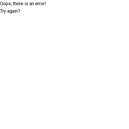
Oops, there is an error!
Try again?