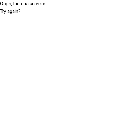
Oops, there is an error!
Try again?