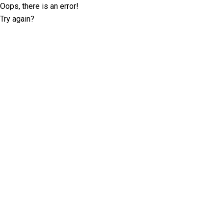
Oops, there is an error!
Try again?