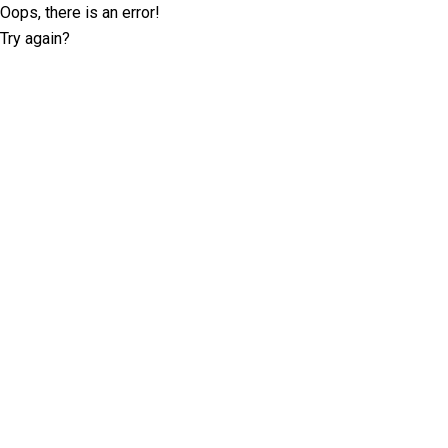
Oops, there is an error!
Try again?