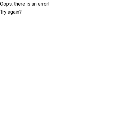
Oops, there is an error!
Try again?