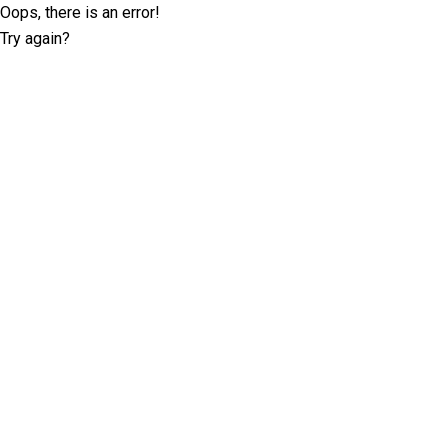
Oops, there is an error!
Try again?