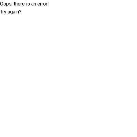
Oops, there is an error!
Try again?