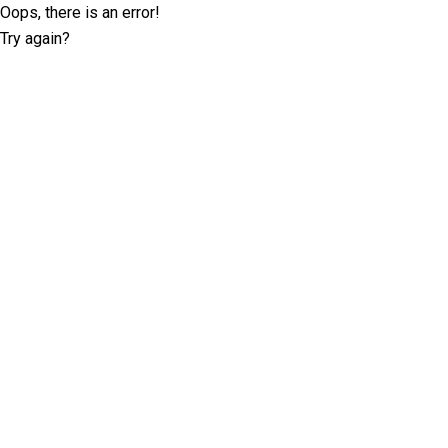
Oops, there is an error!
Try again?