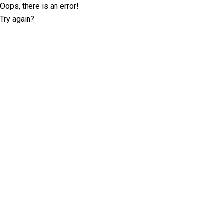
Oops, there is an error!
Try again?