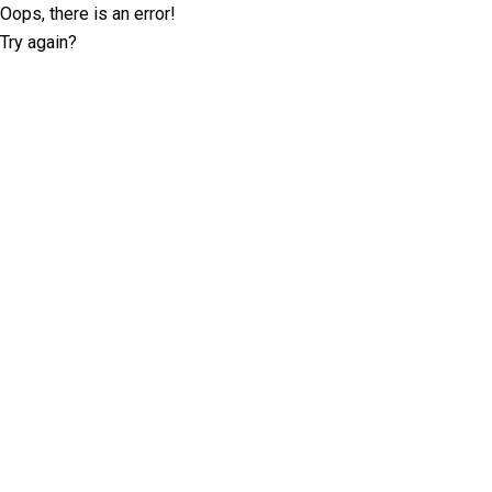
Oops, there is an error!
Try again?