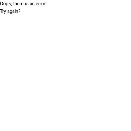
Oops, there is an error!
Try again?