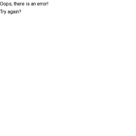
Oops, there is an error!
Try again?