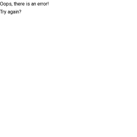
Oops, there is an error!
Try again?