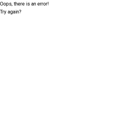
Oops, there is an error!
Try again?