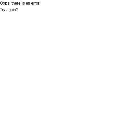
Oops, there is an error!
Try again?